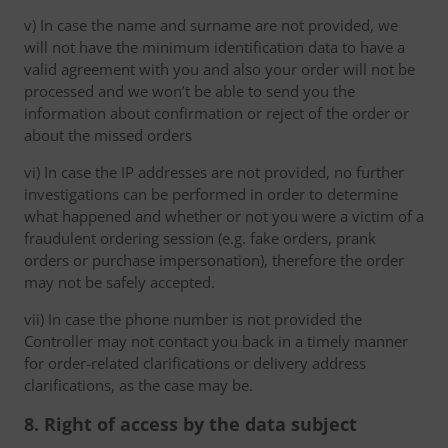
v) In case the name and surname are not provided, we
will not have the minimum identification data to have a
valid agreement with you and also your order will not be
processed and we won’t be able to send you the
information about confirmation or reject of the order or
about the missed orders
vi) In case the IP addresses are not provided, no further
investigations can be performed in order to determine
what happened and whether or not you were a victim of a
fraudulent ordering session (e.g. fake orders, prank
orders or purchase impersonation), therefore the order
may not be safely accepted.
vii) In case the phone number is not provided the
Controller may not contact you back in a timely manner
for order-related clarifications or delivery address
clarifications, as the case may be.
8. Right of access by the data subject