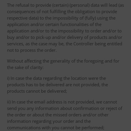
The refusal to provide (certain) (personal) data will lead (as
consequences of not fulfilling the obligation to provide
respective data) to the impossibility of (fully) using the
application and/or certain functionalities of the
application and/or to the impossibility to order and/or to
buy and/or to pick-up and/or delivery of products and/or
services, as the case may be, the Controller being entitled
not to process the order.
Without affecting the generality of the foregoing and for
the sake of clarity:
i) In case the data regarding the location were the
products has to be delivered are not provided, the
products cannot be delivered;
ii) In case the email address is not provided, we cannot
send you any information about confirmation or reject of
the order or about the missed orders and/or other
information regarding your order and the
communications with you cannot be performed;