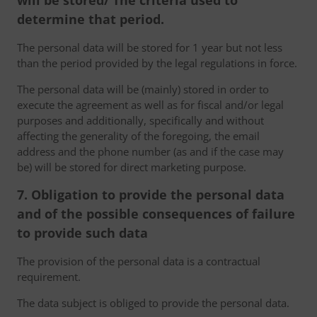
will be stored/ The criteria used to
determine that period.
The personal data will be stored for 1 year but not less
than the period provided by the legal regulations in force.
The personal data will be (mainly) stored in order to
execute the agreement as well as for fiscal and/or legal
purposes and additionally, specifically and without
affecting the generality of the foregoing, the email
address and the phone number (as and if the case may
be) will be stored for direct marketing purpose.
7. Obligation to provide the personal data
and of the possible consequences of failure
to provide such data
The provision of the personal data is a contractual
requirement.
The data subject is obliged to provide the personal data.