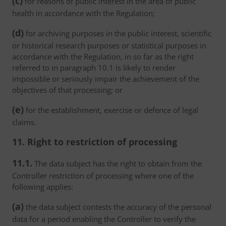
(c)
for reasons of public interest in the area of public
health in accordance with the Regulation;
(d)
for archiving purposes in the public interest, scientific
or historical research purposes or statistical purposes in
accordance with the Regulation, in so far as the right
referred to in paragraph 10.1 is likely to render
impossible or seriously impair the achievement of the
objectives of that processing; or
(e)
for the establishment, exercise or defence of legal
claims.
11. Right to restriction of processing
11.1.
The data subject has the right to obtain from the
Controller restriction of processing where one of the
following applies:
(a)
the data subject contests the accuracy of the personal
data for a period enabling the Controller to verify the