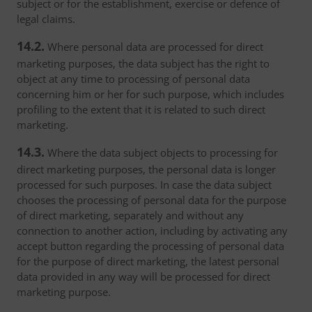
subject or for the establishment, exercise or defence of
legal claims.
14.2.
Where personal data are processed for direct
marketing purposes, the data subject has the right to
object at any time to processing of personal data
concerning him or her for such purpose, which includes
profiling to the extent that it is related to such direct
marketing.
14.3.
Where the data subject objects to processing for
direct marketing purposes, the personal data is longer
processed for such purposes. In case the data subject
chooses the processing of personal data for the purpose
of direct marketing, separately and without any
connection to another action, including by activating any
accept button regarding the processing of personal data
for the purpose of direct marketing, the latest personal
data provided in any way will be processed for direct
marketing purpose.