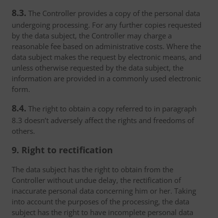
8.3.
The Controller provides a copy of the personal data
undergoing processing. For any further copies requested
by the data subject, the Controller may charge a
reasonable fee based on administrative costs. Where the
data subject makes the request by electronic means, and
unless otherwise requested by the data subject, the
information are provided in a commonly used electronic
form.
8.4.
The right to obtain a copy referred to in paragraph
8.3 doesn’t adversely affect the rights and freedoms of
others.
9. Right to rectification
The data subject has the right to obtain from the
Controller without undue delay, the rectification of
inaccurate personal data concerning him or her. Taking
into account the purposes of the processing, the data
subject has the right to have incomplete personal data