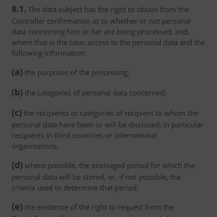
8.1.
The data subject has the right to obtain from the
Controller confirmation as to whether or not personal
data concerning him or her are being processed, and,
where that is the case, access to the personal data and the
following information:
(a)
the purposes of the processing;
(b)
the categories of personal data concerned;
(c)
the recipients or categories of recipient to whom the
personal data have been or will be disclosed, in particular
recipients in third countries or international
organisations;
(d)
where possible, the envisaged period for which the
personal data will be stored, or, if not possible, the
criteria used to determine that period;
(e)
the existence of the right to request from the