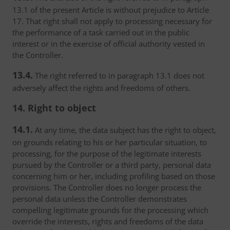
13.1 of the present Article is without prejudice to Article
17. That right shall not apply to processing necessary for
the performance of a task carried out in the public
interest or in the exercise of official authority vested in
the Controller.
13.4.
The right referred to in paragraph 13.1 does not
adversely affect the rights and freedoms of others.
14. Right to object
14.1.
At any time, the data subject has the right to object,
on grounds relating to his or her particular situation, to
processing, for the purpose of the legitimate interests
pursued by the Controller or a third party, personal data
concerning him or her, including profiling based on those
provisions. The Controller does no longer process the
personal data unless the Controller demonstrates
compelling legitimate grounds for the processing which
override the interests, rights and freedoms of the data