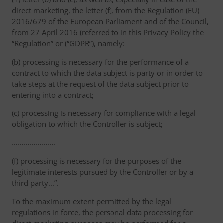
direct marketing, the letter (f), from the Regulation (EU)
2016/679 of the European Parliament and of the Council,
from 27 April 2016 (referred to in this Privacy Policy the
“Regulation” or (“GDPR”), namely:
(b) processing is necessary for the performance of a
contract to which the data subject is party or in order to
take steps at the request of the data subject prior to
entering into a contract;
(c) processing is necessary for compliance with a legal
obligation to which the Controller is subject;
………………….
(f) processing is necessary for the purposes of the
legitimate interests pursued by the Controller or by a
third party...”.
To the maximum extent permitted by the legal
regulations in force, the personal data processing for