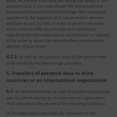
order, on the electronic way (excluding the details of the
payment card, if you have chosen the online payment
process) will be (re)transmitted through SMS messenger
operators to the suppliers of products and/or services
and back to you, by SMS, in order to process the order
and in order to offer you the relevant notifications
regarding the information about confirmation or rejection
of the order or about the missed orders and about the
delivery of your order.
4.2.3.
As well as, the personal data will be sent in order
to be stored by the data storage providers
5. Transfers of personal data to third
countries or an international organization
5.1.
An eventual transfer or a set of transfers of personal
data to a third country or an international organisation
shall take place only on one of the following conditions:
(a) the data subject has explicitly consented to the