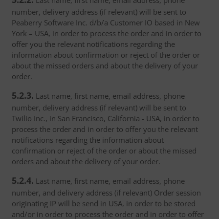
Last name, first name, email address, phone
number, delivery address (if relevant) will be sent to
Peaberry Software Inc. d/b/a Customer IO based in New
York – USA, in order to process the order and in order to
offer you the relevant notifications regarding the
information about confirmation or reject of the order or
about the missed orders and about the delivery of your
order.
5.2.3.
Last name, first name, email address, phone
number, delivery address (if relevant) will be sent to
Twilio Inc., in San Francisco, California - USA, in order to
process the order and in order to offer you the relevant
notifications regarding the information about
confirmation or reject of the order or about the missed
orders and about the delivery of your order.
5.2.4.
Last name, first name, email address, phone
number, and delivery address (if relevant) Order session
originating IP will be send in USA, in order to be stored
and/or in order to process the order and in order to offer