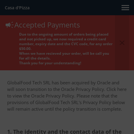
Casa d'Pizza
Accepted Payments
Privacy Policy
Due to the ongoing amount of orders being placed
and not picked up, we now required a credit card
number, expiry date and the CVC code, for any order
$50.00.
When we have recieved your order, will be call you
for all the details.
Thank you for your understanding!
GlobalFood Tech SRL has been acquired by Oracle and
will soon transition to the Oracle Privacy Policy. Click here
to view the Oracle Privacy Policy. Please note that the
provisions of GlobalFood Tech SRL's Privacy Policy below
will remain active until the policy transition is complete.
1. The identity and the contact data of the