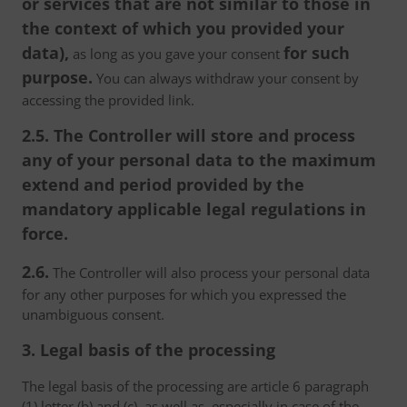
or services that are not similar to those in
the context of which you provided your
data),
for such
as long as you gave your consent
purpose.
You can always withdraw your consent by
accessing the provided link.
2.5. The Controller will store and process
any of your personal data to the maximum
extend and period provided by the
mandatory applicable legal regulations in
force.
2.6.
The Controller will also process your personal data
for any other purposes for which you expressed the
unambiguous consent.
3. Legal basis of the processing
The legal basis of the processing are article 6 paragraph
(1) letter (b) and (c), as well as, especially in case of the