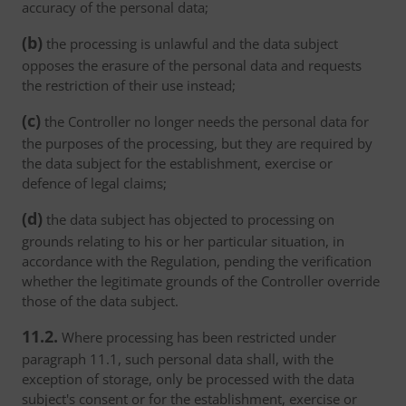
accuracy of the personal data;
(b)
the processing is unlawful and the data subject
opposes the erasure of the personal data and requests
the restriction of their use instead;
(c)
the Controller no longer needs the personal data for
the purposes of the processing, but they are required by
the data subject for the establishment, exercise or
defence of legal claims;
(d)
the data subject has objected to processing on
grounds relating to his or her particular situation, in
accordance with the Regulation, pending the verification
whether the legitimate grounds of the Controller override
those of the data subject.
11.2.
Where processing has been restricted under
paragraph 11.1, such personal data shall, with the
exception of storage, only be processed with the data
subject's consent or for the establishment, exercise or