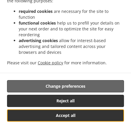
the following purposes:
possibility of a judicial remedy pursuant to Article 17.
required cookies
are necessary for the site to
17. Right to an effective judicial remedy
function
against a supervisory authority
functional cookies
help us to prefill your details on
your next order and to optimize the site for easy
reordering
17.1.
Without prejudice to any other administrative or
advertising cookies
allow for interest-based
non-judicial remedy, each natural or legal person has the
advertising and tailored content across your
right to an effective judicial remedy against a legally
browsers and devices
binding decision of a supervisory authority concerning
them.
Please visit our
Cookie policy
for more information.
17.2.
Without prejudice to any other administrative or
non-judicial remedy, each data subject has the right to
Change preferences
exercise an effective judicial remedy where the
supervisory authority which is competent pursuant to the
Regulation does not handle a complaint or does not
Reject all
inform the data subject within three months on the
progress or outcome of the complaint lodged pursuant to
Accept all
Article 16.
See MENU & Order