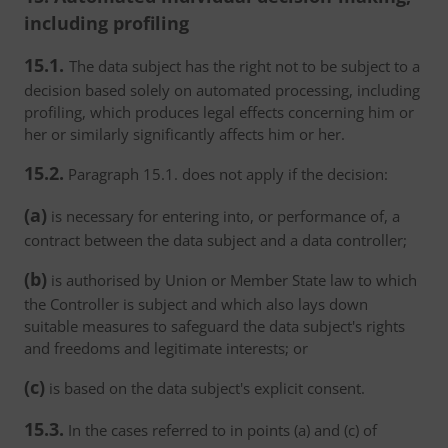
including profiling
15.1.
The data subject has the right not to be subject to a
decision based solely on automated processing, including
profiling, which produces legal effects concerning him or
her or similarly significantly affects him or her.
15.2.
Paragraph 15.1. does not apply if the decision:
(a)
is necessary for entering into, or performance of, a
contract between the data subject and a data controller;
(b)
is authorised by Union or Member State law to which
the Controller is subject and which also lays down
suitable measures to safeguard the data subject's rights
and freedoms and legitimate interests; or
(c)
is based on the data subject's explicit consent.
15.3.
In the cases referred to in points (a) and (c) of