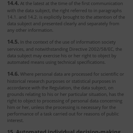
14.4.
At the latest at the time of the first communication
with the data subject, the right referred to in paragraphs
14.1. and 14.2. is explicitly brought to the attention of the
data subject and presented clearly and separately from
any other information.
14.5.
In the context of the use of information society
services, and notwithstanding Directive 2002/58/EC, the
data subject may exercise his or her right to object by
automated means using technical specifications.
14.6.
Where personal data are processed for scientific or
historical research purposes or statistical purposes in
accordance with the Regulation, the data subject, on
grounds relating to his or her particular situation, has the
right to object to processing of personal data concerning
him or her, unless the processing is necessary for the
performance of a task carried out for reasons of public
interest.
15. Automated individual decision-making,