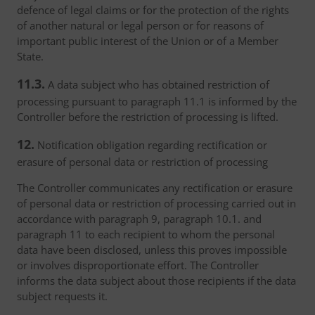
defence of legal claims or for the protection of the rights
of another natural or legal person or for reasons of
important public interest of the Union or of a Member
State.
11.3.
A data subject who has obtained restriction of
processing pursuant to paragraph 11.1 is informed by the
Controller before the restriction of processing is lifted.
12.
Notification obligation regarding rectification or
erasure of personal data or restriction of processing
The Controller communicates any rectification or erasure
of personal data or restriction of processing carried out in
accordance with paragraph 9, paragraph 10.1. and
paragraph 11 to each recipient to whom the personal
data have been disclosed, unless this proves impossible
or involves disproportionate effort. The Controller
informs the data subject about those recipients if the data
subject requests it.