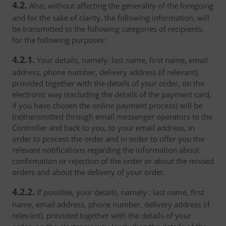
4.2.
Also, without affecting the generality of the foregoing
and for the sake of clarity, the following information, will
be transmitted to the following categories of recipients,
for the following purposes:
4.2.1.
Your details, namely: last name, first name, email
address, phone number, delivery address (if relevant),
provided together with the details of your order, on the
electronic way (excluding the details of the payment card,
if you have chosen the online payment process) will be
(re)transmitted through email messenger operators to the
Controller and back to you, to your email address, in
order to process the order and in order to offer you the
relevant notifications regarding the information about
confirmation or rejection of the order or about the missed
orders and about the delivery of your order.
4.2.2.
If possible, your details, namely : last name, first
name, email address, phone number, delivery address (if
relevant), provided together with the details of your