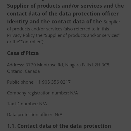
Supplier of products and/or services and the
contact data of the data protection officer
Identity and the contact data of the
Supplier
of products and/or services (also referred to in this
Privacy Policy the “Supplier of products and/or services”
or the”Controller”):
Casa d'Pizza
Address: 3770 Montrose Rd, Niagara Falls L2H 3C8,
Ontario, Canada
Public phone: +1 905 356 0217
Company registration number: N/A
Tax ID number: N/A
Data protection officer: N/A
1.1. Contact data of the data protection