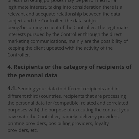
direct marketing purposes may be performed for a
legitimate interest, taking into consideration there is a
relevant and adequate relationship between the data
subject and the Controller, the data subject
being/becoming a client of the Controller. The legitimate
interests pursued by the Controller through the direct
marketing communications, mainly are the possibility of
keeping the client updated with the activity of the
Controller.
4. Recipients or the category of recipients of
the personal data
4.1.
Sending your data to different recipients and in
different (third) countries, recipients that are processing
the personal data for (compatible, related and correlated
purposes with) the purpose of executing the contract you
have with the Controller, namely: delivery providers,
printing providers, pos billing providers, loyalty
providers, etc.