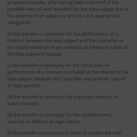
proposed transfer, after having been informed of the
possible risks of such transfers for the data subject due to
the absence of an adequacy decision and appropriate
safeguards;
(b) the transfer is necessary for the performance of a
contract between the data subject and the Controller or
the implementation of pre-contractual measures taken at
the data subject's request;
(c) the transfer is necessary for the conclusion or
performance of a contract concluded in the interest of the
data subject between the Controller and another natural
or legal person;
(d) the transfer is necessary for important reasons of
public interest;
(e) the transfer is necessary for the establishment,
exercise or defence of legal claims;
(f) the transfer is necessary in order to protect the vital