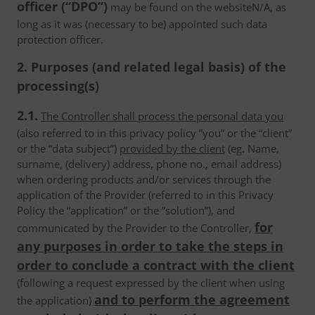
officer (“DPO”)
may be found on the websiteN/A, as
long as it was (necessary to be) appointed such data
protection officer.
2. Purposes (and related legal basis) of the
processing(s)
2.1.
The Controller shall process the personal data you
(also referred to in this privacy policy ”you” or the “client”
or the “data subject”)
provided by the client
(eg. Name,
surname, (delivery) address, phone no., email address)
when ordering products and/or services through the
application of the Provider (referred to in this Privacy
Policy the “application” or the ”solution”), and
for
communicated by the Provider to the Controller,
any purposes in order to take the steps in
order to conclude a contract with the client
(following a request expressed by the client when using
and to perform the agreement
the application)