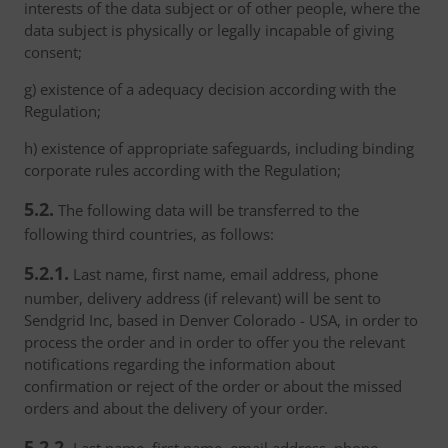
interests of the data subject or of other people, where the
data subject is physically or legally incapable of giving
consent;
g) existence of a adequacy decision according with the
Regulation;
h) existence of appropriate safeguards, including binding
corporate rules according with the Regulation;
5.2.
The following data will be transferred to the
following third countries, as follows:
5.2.1.
Last name, first name, email address, phone
number, delivery address (if relevant) will be sent to
Sendgrid Inc, based in Denver Colorado - USA, in order to
process the order and in order to offer you the relevant
notifications regarding the information about
confirmation or reject of the order or about the missed
orders and about the delivery of your order.
5.2.2.