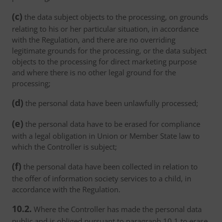
(c)
the data subject objects to the processing, on grounds
relating to his or her particular situation, in accordance
with the Regulation, and there are no overriding
legitimate grounds for the processing, or the data subject
objects to the processing for direct marketing purpose
and where there is no other legal ground for the
processing;
(d)
the personal data have been unlawfully processed;
(e)
the personal data have to be erased for compliance
with a legal obligation in Union or Member State law to
which the Controller is subject;
(f)
the personal data have been collected in relation to
the offer of information society services to a child, in
accordance with the Regulation.
10.2.
Where the Controller has made the personal data
public and is obliged pursuant to paragraph 10.1 to erase