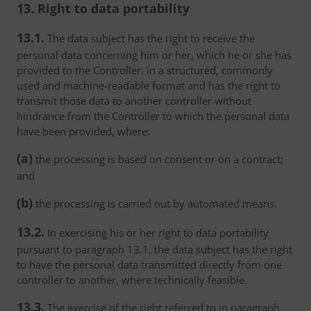
13. Right to data portability
13.1.
The data subject has the right to receive the
personal data concerning him or her, which he or she has
provided to the Controller, in a structured, commonly
used and machine-readable format and has the right to
transmit those data to another controller without
hindrance from the Controller to which the personal data
have been provided, where:
(a)
the processing is based on consent or on a contract;
and
(b)
the processing is carried out by automated means.
13.2.
In exercising his or her right to data portability
pursuant to paragraph 13.1, the data subject has the right
to have the personal data transmitted directly from one
controller to another, where technically feasible.
13.3.
The exercise of the right referred to in paragraph