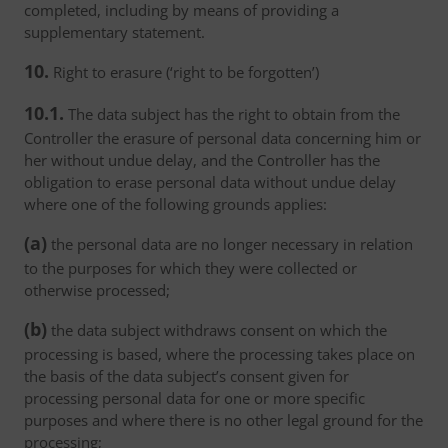
completed, including by means of providing a
supplementary statement.
10.
Right to erasure (‘right to be forgotten’)
10.1.
The data subject has the right to obtain from the
Controller the erasure of personal data concerning him or
her without undue delay, and the Controller has the
obligation to erase personal data without undue delay
where one of the following grounds applies:
(a)
the personal data are no longer necessary in relation
to the purposes for which they were collected or
otherwise processed;
(b)
the data subject withdraws consent on which the
processing is based, where the processing takes place on
the basis of the data subject’s consent given for
processing personal data for one or more specific
purposes and where there is no other legal ground for the
processing;