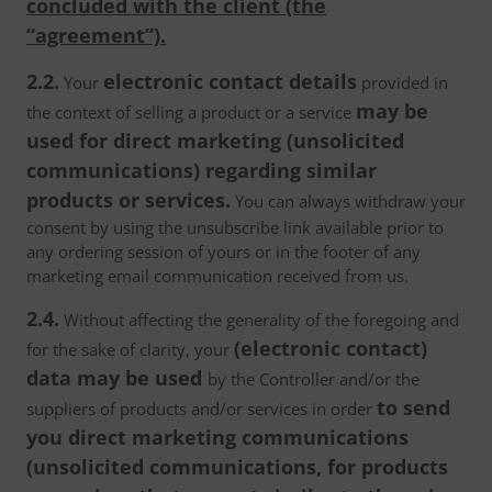
concluded with the client (the
“agreement”).
2.2.
electronic contact details
Your
provided in
may be
the context of selling a product or a service
used for direct marketing (unsolicited
communications) regarding similar
products or services.
You can always withdraw your
consent by using the unsubscribe link available prior to
any ordering session of yours or in the footer of any
marketing email communication received from us.
2.4.
Without affecting the generality of the foregoing and
(electronic contact)
for the sake of clarity, your
data may be used
by the Controller and/or the
to send
suppliers of products and/or services in order
you direct marketing communications
(unsolicited communications, for products