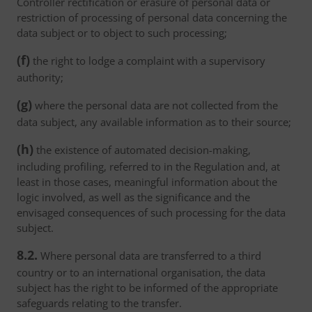
Controller rectification or erasure of personal data or
restriction of processing of personal data concerning the
data subject or to object to such processing;
(f)
the right to lodge a complaint with a supervisory
authority;
(g)
where the personal data are not collected from the
data subject, any available information as to their source;
(h)
the existence of automated decision-making,
including profiling, referred to in the Regulation and, at
least in those cases, meaningful information about the
logic involved, as well as the significance and the
envisaged consequences of such processing for the data
subject.
8.2.
Where personal data are transferred to a third
country or to an international organisation, the data
subject has the right to be informed of the appropriate
safeguards relating to the transfer.