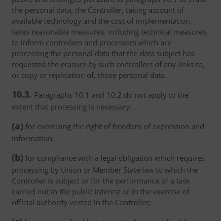
the personal data, the Controller, taking account of
available technology and the cost of implementation,
takes reasonable measures, including technical measures,
to inform controllers and processors which are
processing the personal data that the data subject has
requested the erasure by such controllers of any links to,
or copy or replication of, those personal data.
10.3.
Paragraphs 10.1 and 10.2 do not apply to the
extent that processing is necessary:
(a)
for exercising the right of freedom of expression and
information;
(b)
for compliance with a legal obligation which requires
processing by Union or Member State law to which the
Controller is subject or for the performance of a task
carried out in the public interest or in the exercise of
official authority vested in the Controller;