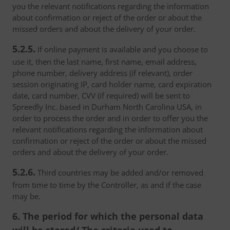
you the relevant notifications regarding the information
about confirmation or reject of the order or about the
missed orders and about the delivery of your order.
5.2.5.
If online payment is available and you choose to
use it, then the last name, first name, email address,
phone number, delivery address (if relevant), order
session originating IP, card holder name, card expiration
date, card number, CVV (if required) will be sent to
Spreedly Inc. based in Durham North Carolina USA, in
order to process the order and in order to offer you the
relevant notifications regarding the information about
confirmation or reject of the order or about the missed
orders and about the delivery of your order.
5.2.6.
Third countries may be added and/or removed
from time to time by the Controller, as and if the case
may be.
6. The period for which the personal data