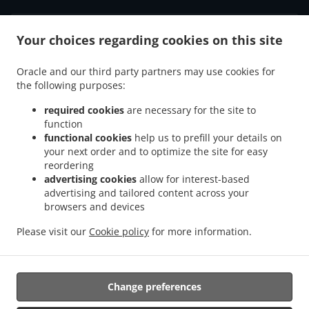
Your choices regarding cookies on this site
.
.
Privacy policy
Terms of service
Cookie Policy Changes
Contact us
Oracle and our third party partners may use cookies for
the following purposes:
3770 Montrose Rd, Niagara Falls, ON L2H 3C8, Canada
+1 905-356-0217
required cookies
are necessary for the site to
Links
function
functional cookies
help us to prefill your details on
Menu
your next order and to optimize the site for easy
reordering
Order ahead
advertising cookies
allow for interest-based
advertising and tailored content across your
Contact us
browsers and devices
Please visit our
Cookie policy
for more information.
.
.
Pizza Takeout Niagara Falls
Burger Takeout Niagara Falls
Sandwiches Takeout
Niagara Falls
Change preferences