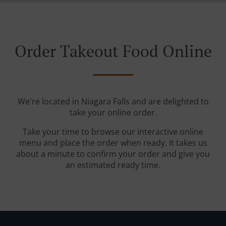
Order Takeout Food Online
We're located in Niagara Falls and are delighted to
take your online order.
Take your time to browse our interactive online
menu and place the order when ready. It takes us
about a minute to confirm your order and give you
an estimated ready time.