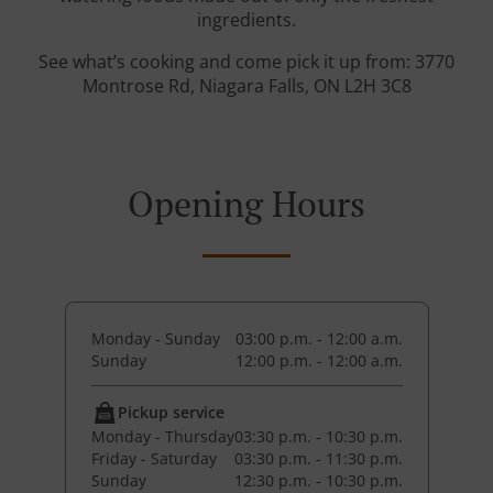
ingredients.
See what’s cooking and come pick it up from: 3770
Montrose Rd, Niagara Falls, ON L2H 3C8
Opening Hours
Monday - Sunday
03:00 p.m. - 12:00 a.m.
Sunday
12:00 p.m. - 12:00 a.m.
Pickup service
Monday - Thursday
03:30 p.m. - 10:30 p.m.
Friday - Saturday
03:30 p.m. - 11:30 p.m.
Sunday
12:30 p.m. - 10:30 p.m.