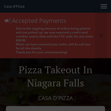
Casa d'Pizza
Accepted Payments
Due to the ongoing amount of orders being placed
and not picked up, we now required a credit card
number, expiry date and the CVC code, for any order
$50.00.
When we have recieved your order, will be call you
for all the details.
Thank you for your understanding!
Pizza Takeout In
Niagara Falls
CASA D'PIZZA