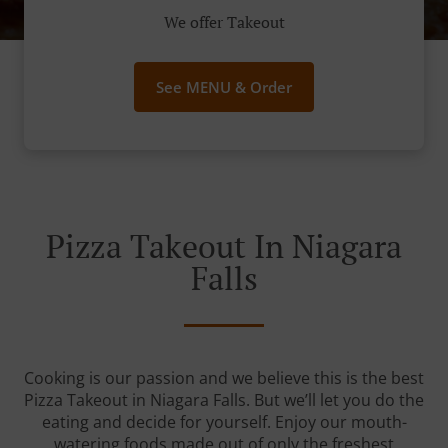
We offer Takeout
See MENU & Order
Pizza Takeout In Niagara
Falls
Cooking is our passion and we believe this is the best
Pizza Takeout in Niagara Falls. But we’ll let you do the
eating and decide for yourself. Enjoy our mouth-
watering foods made out of only the freshest